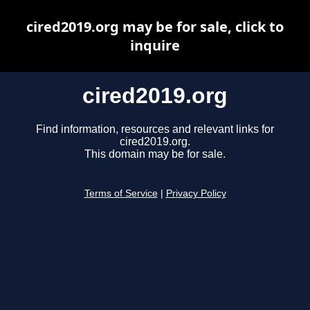
cired2019.org may be for sale, click to
inquire
cired2019.org
Find information, resources and relevant links for
cired2019.org.
This domain may be for sale.
Terms of Service
|
Privacy Policy